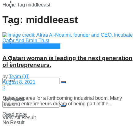
Technology
Home
Tag
middleeast
Lifestyle
Tag:
middleeast
Startup Stories
Technology
Health
Startup Stories
Founders & Entrepreneurs
More
A Qatari woman is leading the next generation
Health
of entrepreneurs.
by
Team QT
More
August 8, 2021
0
Qatar prepares for a forthcoming industrial boom. Many
No Result
aspiring entrepreneurs dream of being part of the ...
Details
Read more
View All Result
No Result