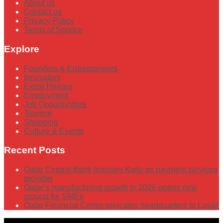
About us
Contact us
Privacy Policy
Terms of Service
Explore
Founders & Entrepreneurs
Innovators
Expat Heroes
Employment
Job Opportunities
Tourism
Shopping
Culture & Events
Recent Posts
Qatar Central Bank licenses Karty as payment services
provider
Qatar’s manufacturing growth in 2026 opens new
ground for SMEs
Qatar Financial Centre relocates headquarters to Lusail