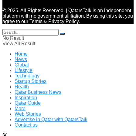
© 2025. All Rights Reserved. | QatarsTalk is an independent
platform with no government affiliation. By using this site, you
agree to our Terms & Privacy Policy.
No Result
View All Result
Home
News
Global
Lifestyle
Technology
Startup Stories
Health
Qatar Business News
Inspiration
Qatar Guide
More
Web Stories
Advertise in Qatar with QatarsTalk
Contact us