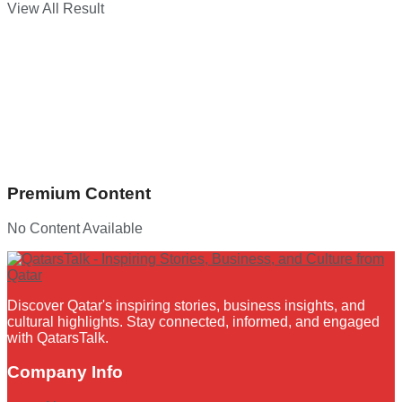
View All Result
Premium Content
No Content Available
Discover Qatar's inspiring stories, business insights, and
cultural highlights. Stay connected, informed, and engaged
with QatarsTalk.
Company Info