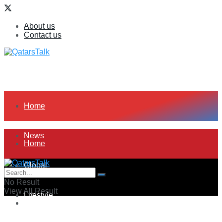
About us
Contact us
Home
News
Home
Global
News
No Result
View All Result
Lifestyle
Global