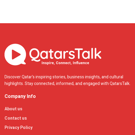
Discover Qatar's inspiring stories, business insights, and cultural
highlights. Stay connected, informed, and engaged with QatarsTalk.
Company Info
About us
Contact us
Privacy Policy