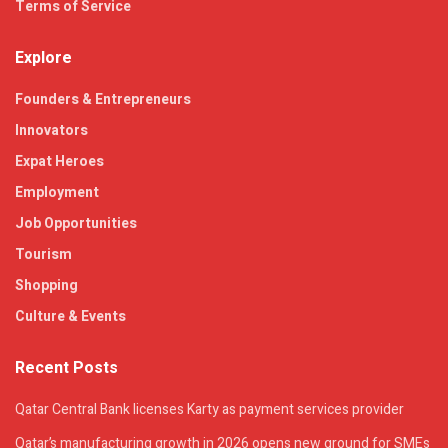
Terms of Service
Explore
Founders & Entrepreneurs
Innovators
Expat Heroes
Employment
Job Opportunities
Tourism
Shopping
Culture & Events
Recent Posts
Qatar Central Bank licenses Karty as payment services provider
Qatar’s manufacturing growth in 2026 opens new ground for SMEs