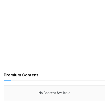
Premium Content
No Content Available