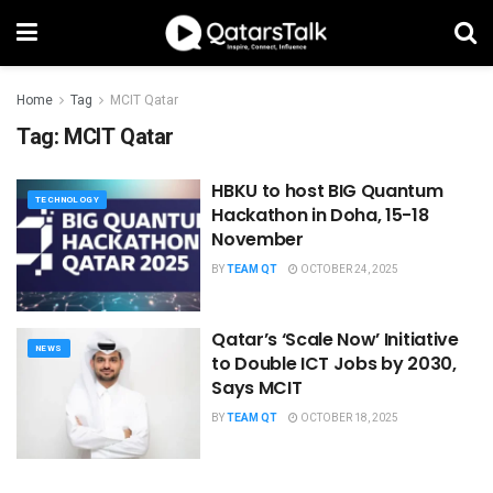
Home
Tag
MCIT Qatar
Tag:
MCIT Qatar
HBKU to host BIG Quantum
TECHNOLOGY
Hackathon in Doha, 15-18
November
BY
TEAM QT
OCTOBER 24, 2025
Qatar’s ‘Scale Now’ Initiative
NEWS
to Double ICT Jobs by 2030,
Says MCIT
BY
TEAM QT
OCTOBER 18, 2025