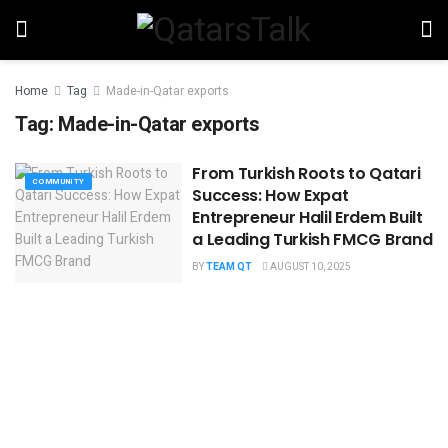
Home
Tag
Made-in-Qatar exports
Tag:
Made-in-Qatar exports
From Turkish Roots to Qatari
COMMUNITY
Success: How Expat
Entrepreneur Halil Erdem Built
a Leading Turkish FMCG Brand
BY
TEAM QT
AUGUST 10, 2025