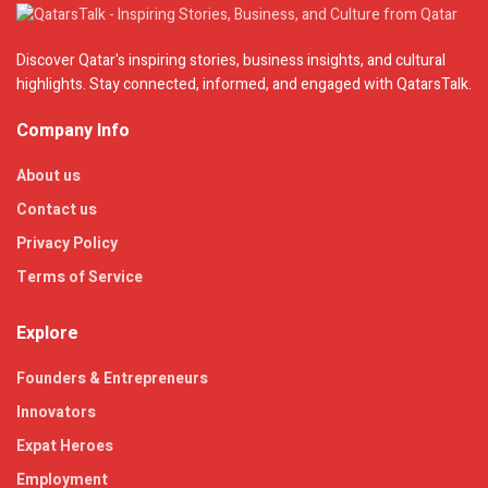
Discover Qatar's inspiring stories, business insights, and cultural
highlights. Stay connected, informed, and engaged with QatarsTalk.
Company Info
About us
Contact us
Privacy Policy
Terms of Service
Explore
Founders & Entrepreneurs
Innovators
Expat Heroes
Employment