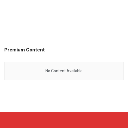
Premium Content
No Content Available