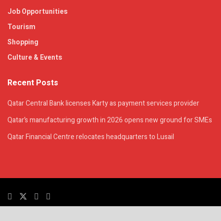
Job Opportunities
Tourism
Shopping
Culture & Events
Recent Posts
Qatar Central Bank licenses Karty as payment services provider
Qatar’s manufacturing growth in 2026 opens new ground for SMEs
Qatar Financial Centre relocates headquarters to Lusail
© 2025. All Rights Reserved. | QatarsTalk is an independent platform with