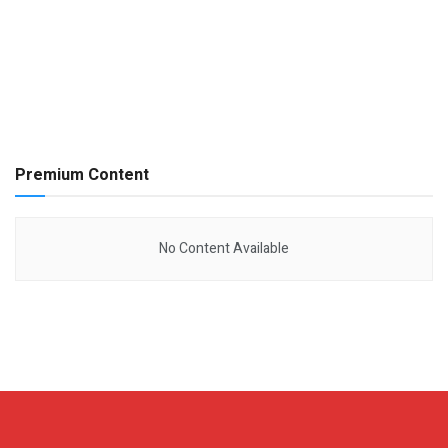
Premium Content
No Content Available