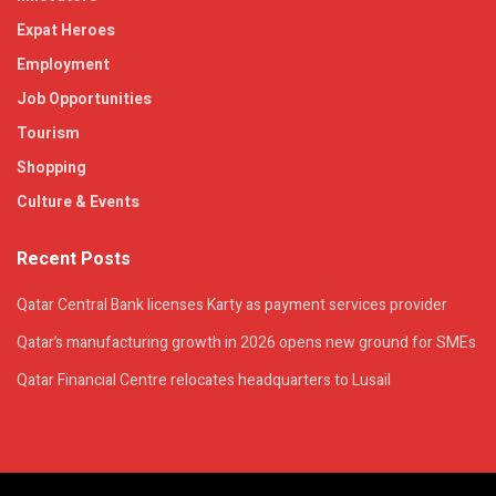
Expat Heroes
Employment
Job Opportunities
Tourism
Shopping
Culture & Events
Recent Posts
Qatar Central Bank licenses Karty as payment services provider
Qatar’s manufacturing growth in 2026 opens new ground for SMEs
Qatar Financial Centre relocates headquarters to Lusail