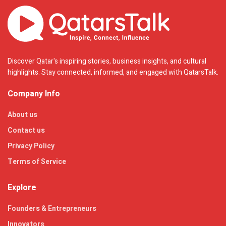
Discover Qatar's inspiring stories, business insights, and cultural
highlights. Stay connected, informed, and engaged with QatarsTalk.
Company Info
About us
Contact us
Privacy Policy
Terms of Service
Explore
Founders & Entrepreneurs
Innovators