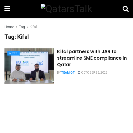
Home
Tag
Kifal
Tag:
Kifal
Kifal partners with JAR to
NEWS
streamline SME compliance in
Qatar
BY
TEAM QT
OCTOBER 26, 2025