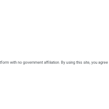
form with no government affiliation. By using this site, you agree