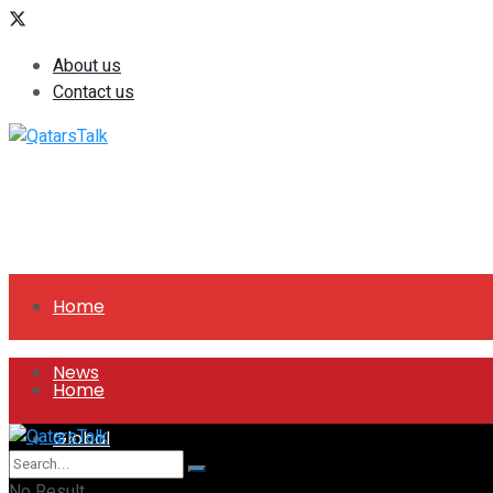
About us
Contact us
Home
News
Home
Global
News
No Result