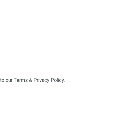
 to our Terms & Privacy Policy.