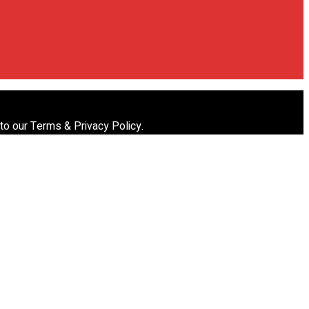
 to our Terms & Privacy Policy.