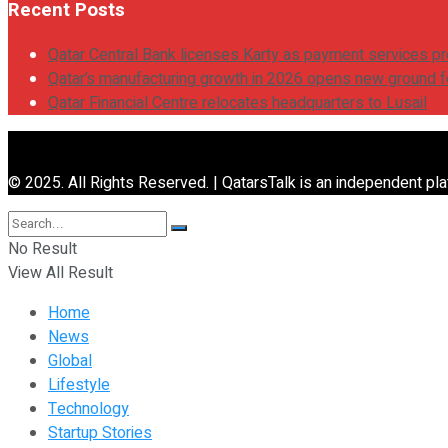
Recent Posts
Qatar Central Bank licenses Karty as payment services pr
Qatar’s manufacturing growth in 2026 opens new ground 
Qatar Financial Centre relocates headquarters to Lusail
© 2025. All Rights Reserved. | QatarsTalk is an independent plat
No Result
View All Result
Home
News
Global
Lifestyle
Technology
Startup Stories