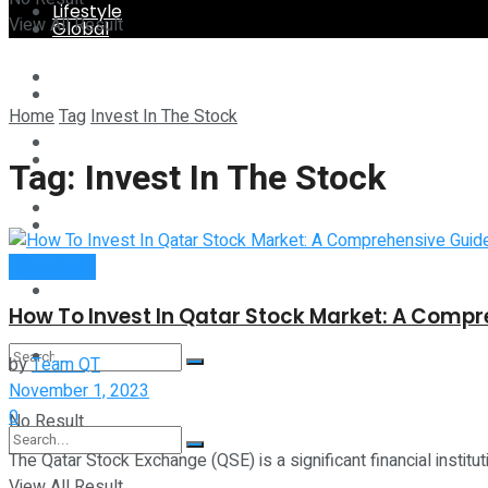
Lifestyle
View All Result
Global
Technology
Lifestyle
Home
Tag
Invest In The Stock
Startup Stories
Technology
Tag:
Invest In The Stock
Health
Startup Stories
Qatar Guide
More
Health
How To Invest In Qatar Stock Market: A Compr
More
by
Team QT
November 1, 2023
0
No Result
The Qatar Stock Exchange (QSE) is a significant financial instituti
View All Result