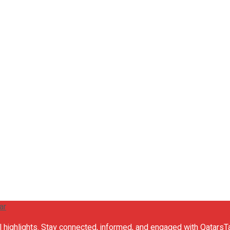
al highlights. Stay connected, informed, and engaged with QatarsTa