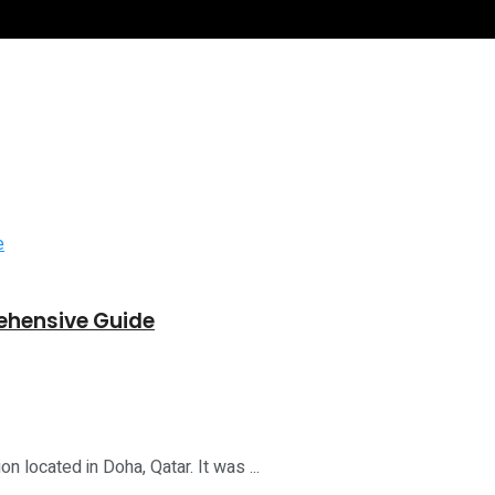
ehensive Guide
on located in Doha, Qatar. It was ...