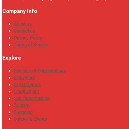
Company Info
About us
Contact us
Privacy Policy
Terms of Service
Explore
Founders & Entrepreneurs
Innovators
Expat Heroes
Employment
Job Opportunities
Tourism
Shopping
Culture & Events