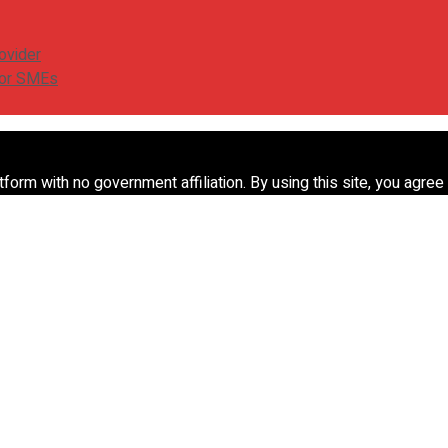
ovider
for SMEs
form with no government affiliation. By using this site, you agree