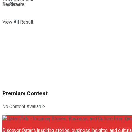
Details
No Result
Read more
View All Result
Premium Content
No Content Available
Discover Qatar's inspiring stories, business insights, and cultur