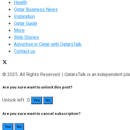
Health
Qatar Business News
Inspiration
Qatar Guide
More
Web Stories
Advertise in Qatar with QatarsTalk
Contact us
© 2025. All Rights Reserved. | QatarsTalk is an independent plat
Are you sure want to unlock this post?
Unlock left : 0
Yes
No
Are you sure want to cancel subscription?
Yes
No