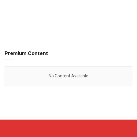
Premium Content
No Content Available