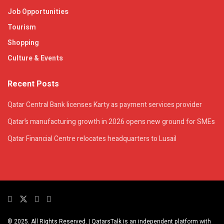
Job Opportunities
Tourism
Shopping
Culture & Events
Recent Posts
Qatar Central Bank licenses Karty as payment services provider
Qatar’s manufacturing growth in 2026 opens new ground for SMEs
Qatar Financial Centre relocates headquarters to Lusail
© 2025. All Rights Reserved. | QatarsTalk is an independent platform with