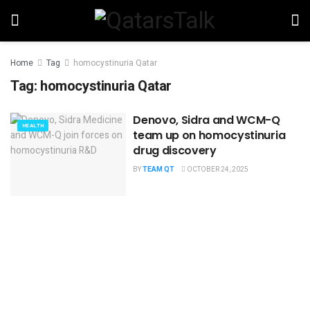
Home
Tag
homocystinuria Qatar
Tag:
homocystinuria Qatar
Denovo, Sidra and WCM-Q
HEALTH
team up on homocystinuria
drug discovery
BY
TEAM QT
OCTOBER 24, 2025