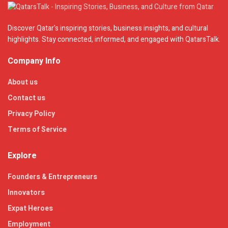
Discover Qatar's inspiring stories, business insights, and cultural
highlights. Stay connected, informed, and engaged with QatarsTalk.
Company Info
About us
Contact us
Privacy Policy
Terms of Service
Explore
Founders & Entrepreneurs
Innovators
Expat Heroes
Employment