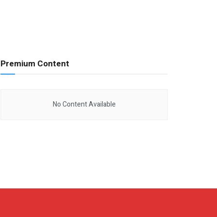
Premium Content
No Content Available