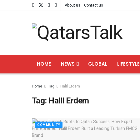
About us
Contact us
HOME
NEWS
GLOBAL
LIFESTYLE
Home
Tag
Halil Erdem
Tag:
Halil Erdem
COMMUNITY