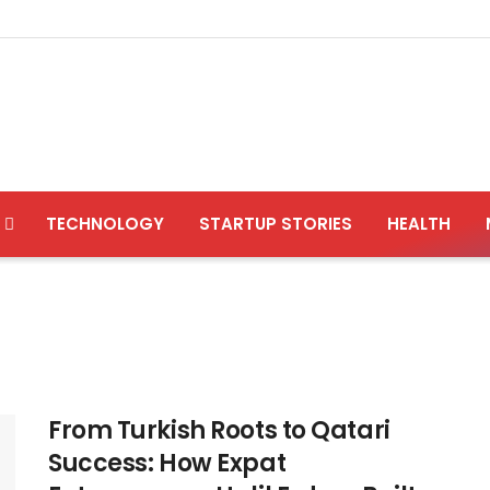
TECHNOLOGY
STARTUP STORIES
HEALTH
From Turkish Roots to Qatari
Success: How Expat