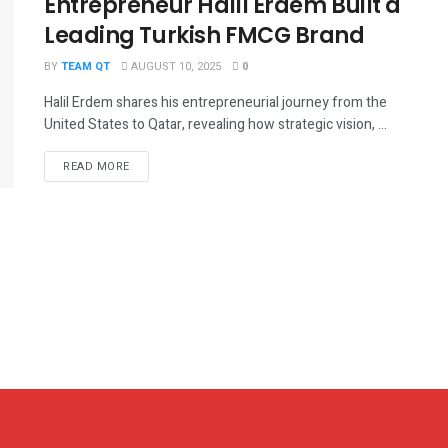
Entrepreneur Halil Erdem Built a
Leading Turkish FMCG Brand
BY
TEAM QT
AUGUST 10, 2025
0
Halil Erdem shares his entrepreneurial journey from the
United States to Qatar, revealing how strategic vision, ...
DETAILS
READ MORE