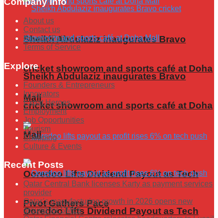
Company Info
About us
Contact us
Sheikh Abdulaziz inaugurates Bravo
Privacy Policy
Terms of Service
Explore
cricket showroom and sports café at Doha
Sheikh Abdulaziz inaugurates Bravo
Founders & Entrepreneurs
Innovators
Mall
Expat Heroes
cricket showroom and sports café at Doha
Employment
Job Opportunities
Tourism
Mall
Shopping
Culture & Events
Recent Posts
Ooredoo Lifts Dividend Payout as Tech
Qatar Central Bank licenses Karty as payment services
provider
Qatar’s manufacturing growth in 2026 opens new
Pivot Gathers Pace
ground for SMEs
Ooredoo Lifts Dividend Payout as Tech