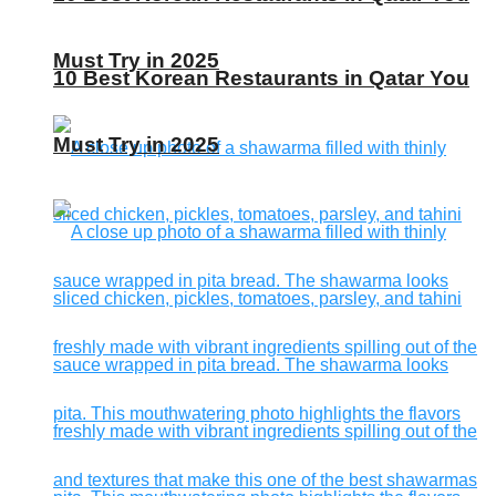
Must Try in 2025
10 Best Korean Restaurants in Qatar You
Must Try in 2025