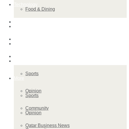
Technology
Food & Dining
Startup Stories
Technology
Health
Startup Stories
More
Health
Sports
More
Opinion
Sports
Community
Opinion
Qatar Business News