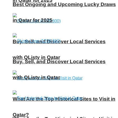
in Qatar for 2025
Best Ongoing and Upcoming Lucky Draws
in Qatar for 2025
Buy, Sell, and Discover Local Services
with QListy in Qatar
Buy, Sell, and Discover Local Services
with QListy in Qatar
What Are the Top Historical Sites to Visit in
Qatar?