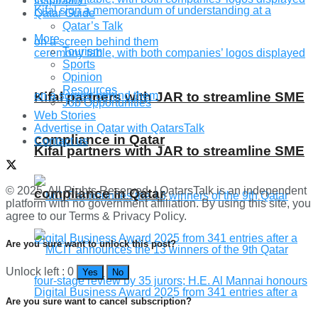
Inspiration
Qatar Guide
Qatar’s Talk
More
Tourism
Sports
Opinion
Resources
Kifal partners with JAR to streamline SME
Job Opportunities
Web Stories
Advertise in Qatar with QatarsTalk
compliance in Qatar
Contact us
Kifal partners with JAR to streamline SME
© 2025. All Rights Reserved. | QatarsTalk is an independent
compliance in Qatar
platform with no government affiliation. By using this site, you
agree to our Terms & Privacy Policy.
Are you sure want to unlock this post?
Unlock left : 0
Yes
No
Are you sure want to cancel subscription?