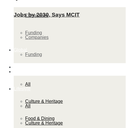
Jobs by 2030, Says MCIT
Companies
Funding
Companies
Global
Funding
Lifestyle
Global
All
Lifestyle
Culture & Heritage
All
Food & Dining
Culture & Heritage