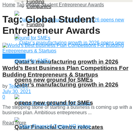
Funding
Home
Tag
Global Student Entrepreneur Awards
Companies
Tag:
Global Student
Funding
Entrepreneur Awards
Resources
Qatar’s manufacturing growth in 2026
World’s Best Business Plan Competitions For
Budding Entrepreneurs & Startups
opens new ground for SMEs
Qatar’s manufacturing growth in 2026
by
Team QT
July 30, 2021
0
opens new ground for SMEs
The stepping stone of starting a business is coming up with a
business plan. Ambitious entrepreneurs ...
Details
Read more
Qatar Financial Centre relocates