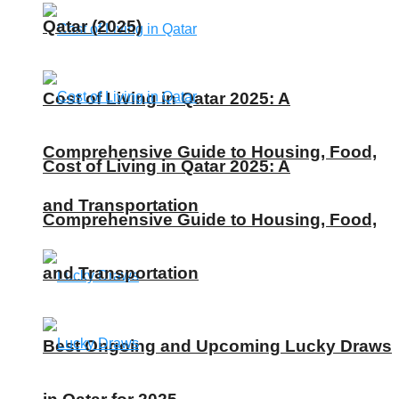
Qatar (2025)
Cost of Living in Qatar 2025: A
Comprehensive Guide to Housing, Food,
Cost of Living in Qatar 2025: A
and Transportation
Comprehensive Guide to Housing, Food,
and Transportation
Best Ongoing and Upcoming Lucky Draws