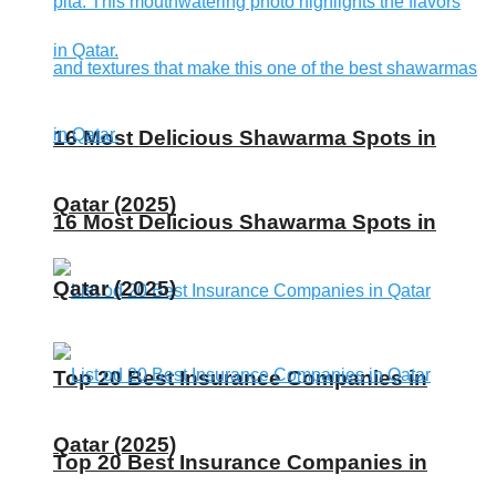
16 Most Delicious Shawarma Spots in
Qatar (2025)
16 Most Delicious Shawarma Spots in
Qatar (2025)
Top 20 Best Insurance Companies in
Qatar (2025)
Top 20 Best Insurance Companies in