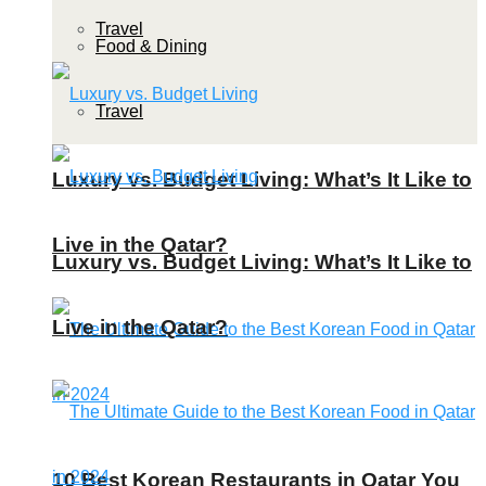
Travel
Food & Dining
Travel
Luxury vs. Budget Living: What’s It Like to
Live in the Qatar?
Luxury vs. Budget Living: What’s It Like to
Live in the Qatar?
10 Best Korean Restaurants in Qatar You