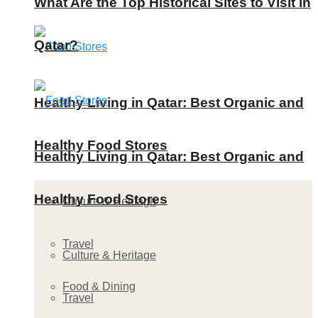
What Are the Top Historical Sites to Visit in
Qatar?
Healthy Living in Qatar: Best Organic and
Healthy Food Stores
Healthy Living in Qatar: Best Organic and
Healthy Food Stores
Culture & Heritage
Travel
Culture & Heritage
Food & Dining
Travel