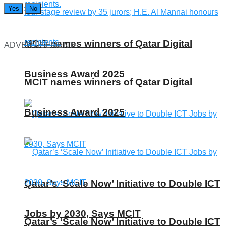
Yes
No
MCIT names winners of Qatar Digital
ADVERTISEMENT
Business Award 2025
MCIT names winners of Qatar Digital
Business Award 2025
Qatar’s ‘Scale Now’ Initiative to Double ICT
Jobs by 2030, Says MCIT
Qatar’s ‘Scale Now’ Initiative to Double ICT