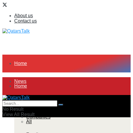
About us
Contact us
Home
News
Home
All
News
No Result
View All Result
Companies
All