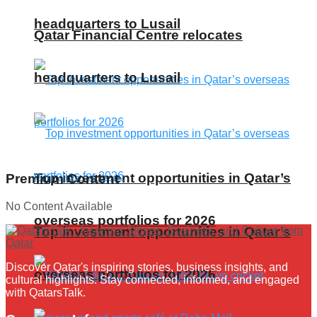
headquarters to Lusail
Qatar Financial Centre relocates
headquarters to Lusail
Top investment opportunities in Qatar’s
Premium Content
No Content Available
overseas portfolios for 2026
Top investment opportunities in Qatar’s
Discover Qatar's inspiring stories, business insights, and
overseas portfolios for 2026
cultural highlights. Stay connected, informed, and engaged
with QatarsTalk.