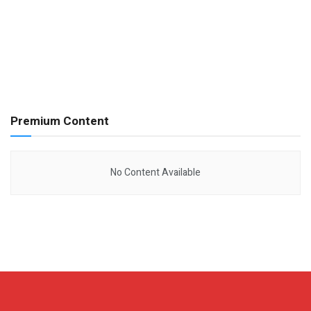
Premium Content
No Content Available