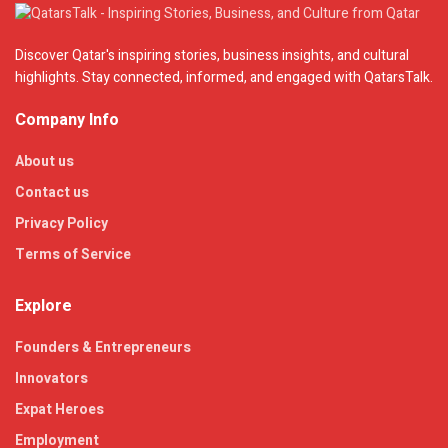
Discover Qatar's inspiring stories, business insights, and cultural
highlights. Stay connected, informed, and engaged with QatarsTalk.
Company Info
About us
Contact us
Privacy Policy
Terms of Service
Explore
Founders & Entrepreneurs
Innovators
Expat Heroes
Employment