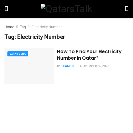
Home
Tag
Electricity Number
Tag:
Electricity Number
How To Find Your Electricity
QATAR GUIDE
Number In Qatar?
BY
TEAM QT
NOVEMBER 24, 2023