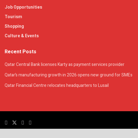
Job Opportunities
Tourism
Shopping
Culture & Events
Recent Posts
Qatar Central Bank licenses Karty as payment services provider
Qatar’s manufacturing growth in 2026 opens new ground for SMEs
Qatar Financial Centre relocates headquarters to Lusail
© 2025. All Rights Reserved. | QatarsTalk is an independent platform with