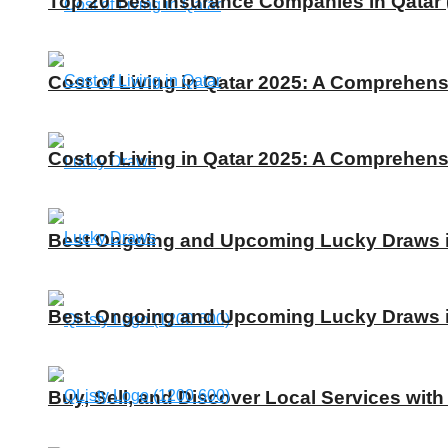
Top 20 Best Insurance Companies in Qatar 
Cost of Living in Qatar 2025: A Comprehens
Cost of Living in Qatar 2025: A Comprehens
Best Ongoing and Upcoming Lucky Draws in
Best Ongoing and Upcoming Lucky Draws in
Buy, Sell, and Discover Local Services with