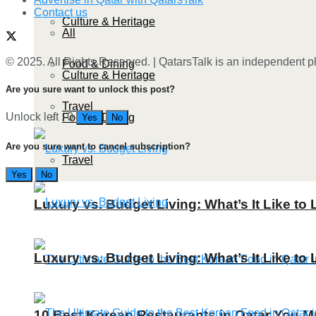
Contact us
Culture & Heritage
All
© 2025. All Rights Reserved. | QatarsTalk is an independent pla
Food & Dining
Culture & Heritage
Are you sure want to unlock this post?
Travel
Unlock left : 0
Food & Dining
Yes
No
Are you sure want to cancel subscription?
Travel
Yes
No
Luxury vs. Budget Living: What’s It Like to 
Luxury vs. Budget Living: What’s It Like to 
10 Best Korean Restaurants in Qatar You Mu