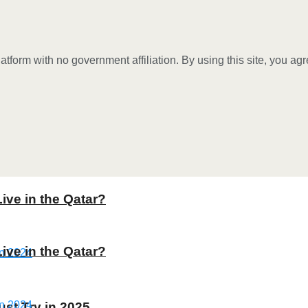
tform with no government affiliation. By using this site, you ag
Live in the Qatar?
Live in the Qatar?
st Try in 2025