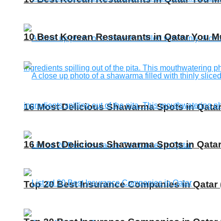
10 Best Korean Restaurants in Qatar You Mu
16 Most Delicious Shawarma Spots in Qatar
16 Most Delicious Shawarma Spots in Qatar
Top 20 Best Insurance Companies in Qatar 