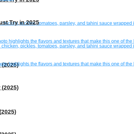
st Try in 2025
 (2025)
 (2025)
(2025)