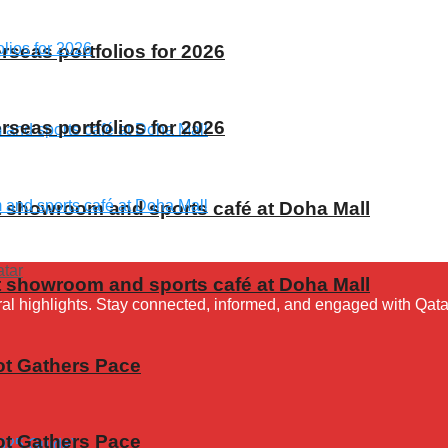
rseas portfolios for 2026
rseas portfolios for 2026
t showroom and sports café at Doha Mall
t showroom and sports café at Doha Mall
ural highlights. Stay connected, informed, and engaged with Qata
ot Gathers Pace
ot Gathers Pace