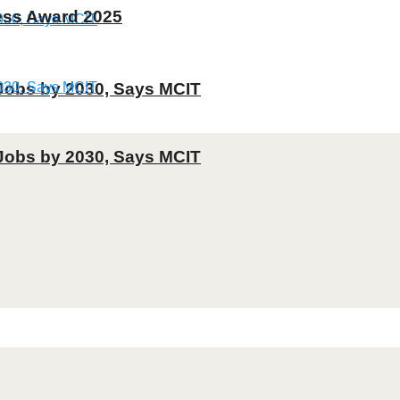
ness Award 2025
T Jobs by 2030, Says MCIT
T Jobs by 2030, Says MCIT