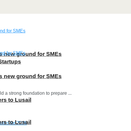
ns new ground for SMEs
Startups
ns new ground for SMEs
d a strong foundation to prepare ...
rs to Lusail
rs to Lusail