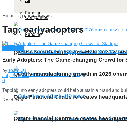
All
Funding
Home
Tag
earlyadopters
Companies
Tag:
earlyadopters
Funding
Resources
Qatar’s manufacturing growth in 2026 ope
Early Adopters: The Game-changing Crowd for 
by
Team QT
Qatar’s manufacturing growth in 2026 ope
July 29, 2021
0
Tapping into early adopters could help sustain a brand and buil
Qatar Financial Centre relocates headquarte
Details
Read more
Qatar Financial Centre relocates headquarte