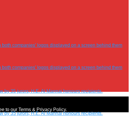
ree to our Terms & Privacy Policy.