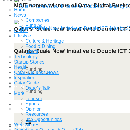
MCIT names winners of Qatar Digital Busi
Home
News
Companies
Funding
Qatar’s ‘Scale Now’ Initiative to Double IC
Global
Lifestyle
Culture & Heritage
Food & Dining
Qatar’s ‘Scale Now’ Initiative to Double IC
Travel
Companies
Technology
Startup Stories
Health
Funding
Qatar Business News
Companies
Inspiration
Qatar Guide
Global
Qatar’s Talk
Funding
More
Tourism
Sports
Lifestyle
Global
Opinion
Resources
Job Opportunities
All
Web Stories
Lifestyle
Advertise in Qatar with QatarsTalk