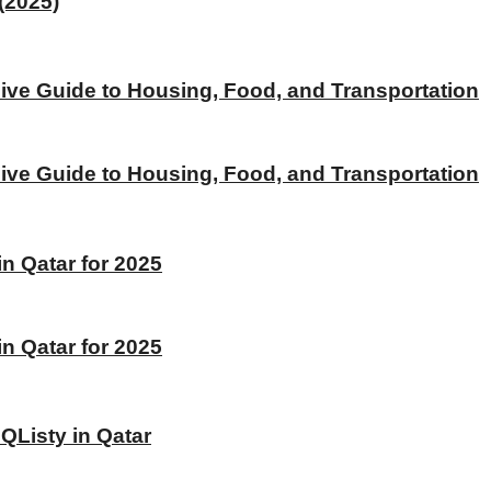
(2025)
ive Guide to Housing, Food, and Transportation
ive Guide to Housing, Food, and Transportation
 Qatar for 2025
 Qatar for 2025
 QListy in Qatar