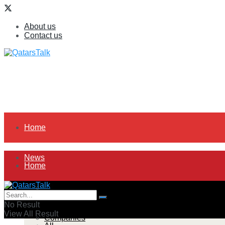
About us
Contact us
Home
News
Home
All
News
No Result
View All Result
Companies