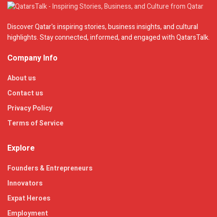
Discover Qatar's inspiring stories, business insights, and cultural
highlights. Stay connected, informed, and engaged with QatarsTalk.
Company Info
About us
Contact us
Privacy Policy
Terms of Service
Explore
Founders & Entrepreneurs
Innovators
Expat Heroes
Employment