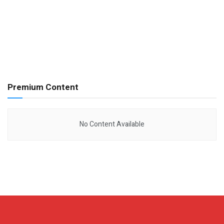
Premium Content
No Content Available