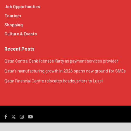
Job Opportunities
Tourism
Shopping
Culture & Events
Recent Posts
Qatar Central Bank licenses Karty as payment services provider
Qatar’s manufacturing growth in 2026 opens new ground for SMEs
Qatar Financial Centre relocates headquarters to Lusail
© 2025. All Rights Reserved. | QatarsTalk is an independent platform with