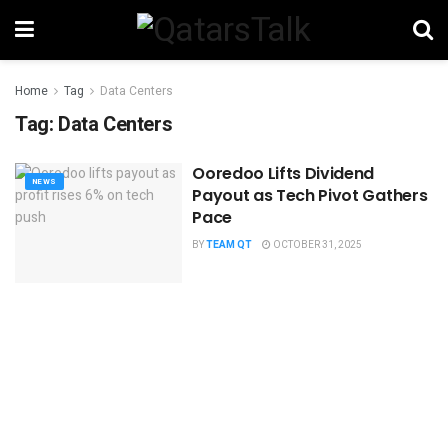
Home
Tag
Data Centers
Tag:
Data Centers
Ooredoo Lifts Dividend
NEWS
Payout as Tech Pivot Gathers
Pace
BY
TEAM QT
OCTOBER 31, 2025