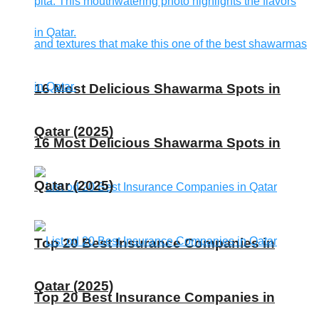
16 Most Delicious Shawarma Spots in
Qatar (2025)
16 Most Delicious Shawarma Spots in
Qatar (2025)
Top 20 Best Insurance Companies in
Qatar (2025)
Top 20 Best Insurance Companies in