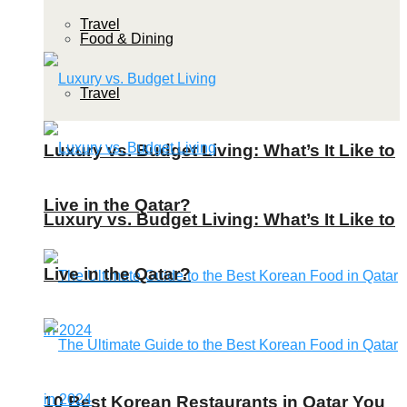
Travel
Food & Dining
Travel
Luxury vs. Budget Living: What’s It Like to
Live in the Qatar?
Luxury vs. Budget Living: What’s It Like to
Live in the Qatar?
10 Best Korean Restaurants in Qatar You