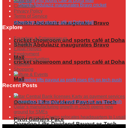
About us
Contact us
Privacy Policy
Terms of Service
Sheikh Abdulaziz inaugurates Bravo
Explore
Founders & Entrepreneurs
cricket showroom and sports café at Doha
Innovators
Sheikh Abdulaziz inaugurates Bravo
Expat Heroes
Employment
Mall
Job Opportunities
cricket showroom and sports café at Doha
Tourism
Shopping
Culture & Events
Mall
Recent Posts
Qatar Central Bank licenses Karty as payment services
provider
Ooredoo Lifts Dividend Payout as Tech
Qatar’s manufacturing growth in 2026 opens new
ground for SMEs
Qatar Financial Centre relocates headquarters to Lusail
Pivot Gathers Pace
Ooredoo Lifts Dividend Payout as Tech