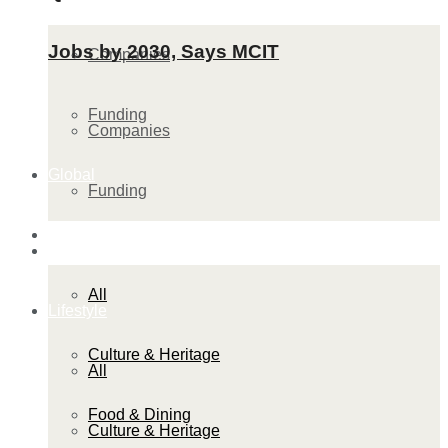
Jobs by 2030, Says MCIT
Companies
Funding
Companies
Global
Funding
Lifestyle
Global
All
Lifestyle
Culture & Heritage
All
Food & Dining
Culture & Heritage