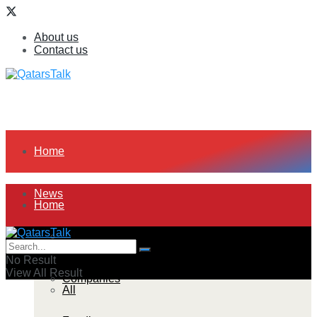
About us
Contact us
Home
News
Home
All
News
No Result
View All Result
Companies
All