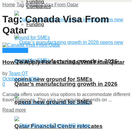
Funding
Home
Tag
Canada Visa From Qatar
Companies
Tag:
Canada Visa From
Funding
Qatar
Qatar Guide
Qatar’s manufacturing growth in 2026
How To Apply For a Canada Visa From Qatar
by
Team QT
opens new ground for SMEs
October 13, 2023
Qatar’s manufacturing growth in 2026
0
Canada offers various visa options to accommodate different
travel purposes. The visa you require depends on ...
opens new ground for SMEs
Details
Read more
Qatar Financial Centre relocates