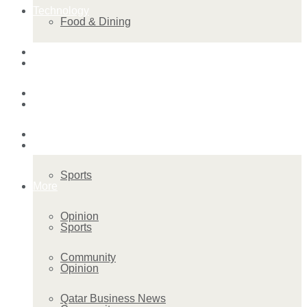
Technology
Food & Dining
Startup Stories
Technology
Health
Startup Stories
More
Health
Sports
More
Opinion
Sports
Community
Opinion
Qatar Business News