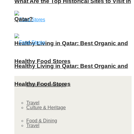
What Are the Top Historical Sites to Visit in
Qatar?
Healthy Living in Qatar: Best Organic and
Healthy Food Stores
Healthy Living in Qatar: Best Organic and
Healthy Food Stores
Culture & Heritage
Travel
Culture & Heritage
Food & Dining
Travel