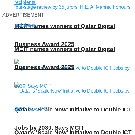
ADVERTISEMENT
MCIT names winners of Qatar Digital
Business Award 2025
MCIT names winners of Qatar Digital
Business Award 2025
Qatar’s ‘Scale Now’ Initiative to Double ICT
Jobs by 2030, Says MCIT
Qatar’s ‘Scale Now’ Initiative to Double ICT