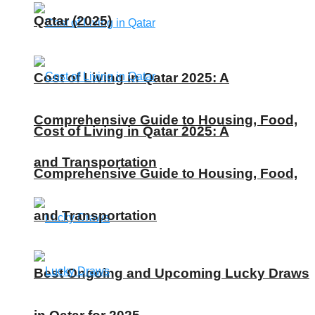
Qatar (2025)
Cost of Living in Qatar 2025: A
Comprehensive Guide to Housing, Food,
Cost of Living in Qatar 2025: A
and Transportation
Comprehensive Guide to Housing, Food,
and Transportation
Best Ongoing and Upcoming Lucky Draws