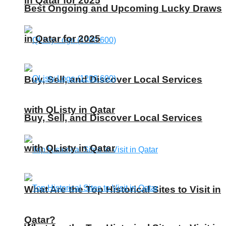
in Qatar for 2025
Best Ongoing and Upcoming Lucky Draws
in Qatar for 2025
Buy, Sell, and Discover Local Services
with QListy in Qatar
Buy, Sell, and Discover Local Services
with QListy in Qatar
What Are the Top Historical Sites to Visit in
Qatar?