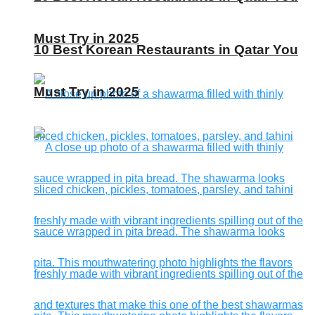
Must Try in 2025
10 Best Korean Restaurants in Qatar You
Must Try in 2025