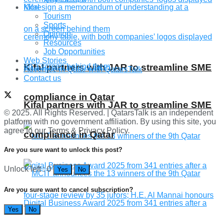
More
Tourism
Sports
Opinion
Resources
Job Opportunities
Web Stories
Kifal partners with JAR to streamline SME
Advertise in Qatar with QatarsTalk
Contact us
compliance in Qatar
Kifal partners with JAR to streamline SME
© 2025. All Rights Reserved. | QatarsTalk is an independent
platform with no government affiliation. By using this site, you
agree to our Terms & Privacy Policy.
compliance in Qatar
Are you sure want to unlock this post?
Unlock left : 0
Yes
No
Are you sure want to cancel subscription?
Yes
No