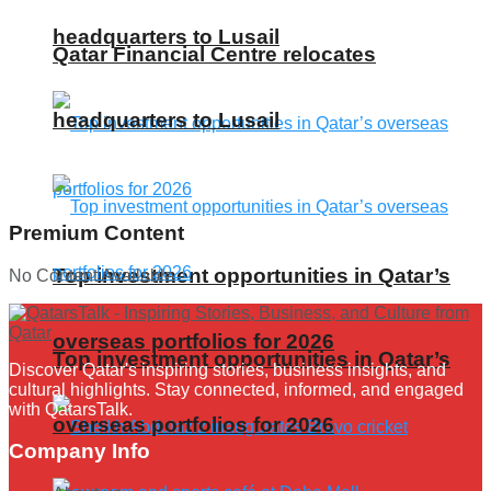
headquarters to Lusail
Qatar Financial Centre relocates
headquarters to Lusail
Premium Content
Top investment opportunities in Qatar’s
No Content Available
overseas portfolios for 2026
Top investment opportunities in Qatar’s
Discover Qatar's inspiring stories, business insights, and
cultural highlights. Stay connected, informed, and engaged
with QatarsTalk.
overseas portfolios for 2026
Company Info