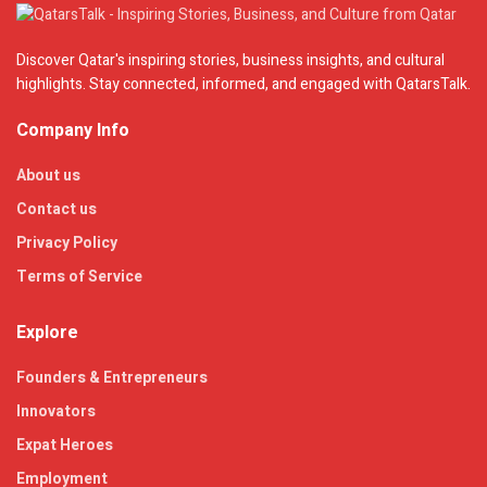
Discover Qatar's inspiring stories, business insights, and cultural
highlights. Stay connected, informed, and engaged with QatarsTalk.
Company Info
About us
Contact us
Privacy Policy
Terms of Service
Explore
Founders & Entrepreneurs
Innovators
Expat Heroes
Employment