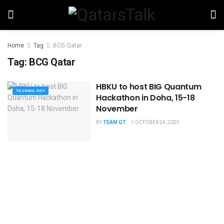
Home
Tag
BCG Qatar
Tag:
BCG Qatar
HBKU to host BIG Quantum
TECHNOLOGY
Hackathon in Doha, 15-18
November
BY
TEAM QT
OCTOBER 24, 2025