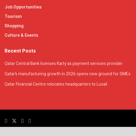
Job Opportunities
Tourism
Shopping
Culture & Events
Recent Posts
Qatar Central Bank licenses Karty as payment services provider
Qatar’s manufacturing growth in 2026 opens new ground for SMEs
Qatar Financial Centre relocates headquarters to Lusail
© 2025. All Rights Reserved. | QatarsTalk is an independent platform with