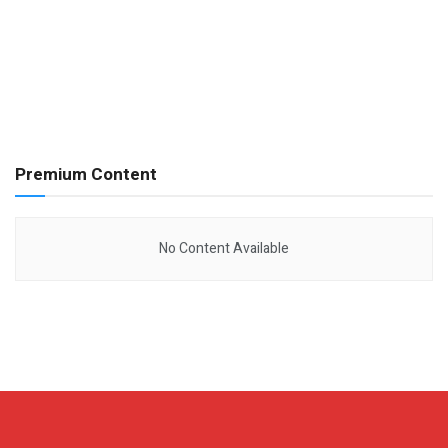
Premium Content
No Content Available