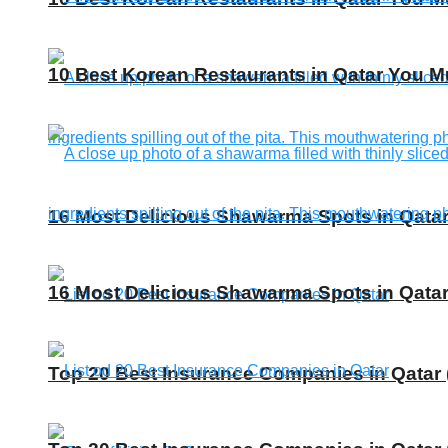
10 Best Korean Restaurants in Qatar You Mu
16 Most Delicious Shawarma Spots in Qatar
16 Most Delicious Shawarma Spots in Qatar
Top 20 Best Insurance Companies in Qatar 