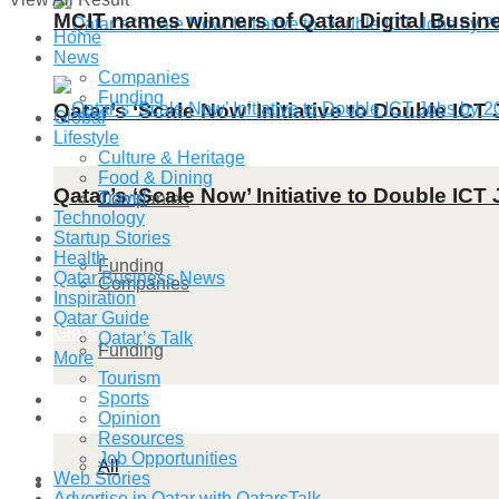
MCIT names winners of Qatar Digital Busi
Home
News
Companies
Funding
Qatar’s ‘Scale Now’ Initiative to Double IC
Global
Lifestyle
Culture & Heritage
Food & Dining
Qatar’s ‘Scale Now’ Initiative to Double IC
Travel
Companies
Technology
Startup Stories
Health
Funding
Qatar Business News
Companies
Inspiration
Qatar Guide
Global
Qatar’s Talk
Funding
More
Tourism
Sports
Lifestyle
Global
Opinion
Resources
Job Opportunities
All
Web Stories
Lifestyle
Advertise in Qatar with QatarsTalk