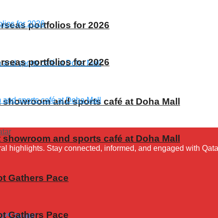
rseas portfolios for 2026
rseas portfolios for 2026
t showroom and sports café at Doha Mall
t showroom and sports café at Doha Mall
ural highlights. Stay connected, informed, and engaged with Qata
ot Gathers Pace
ot Gathers Pace