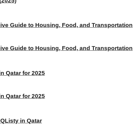
(2025)
ive Guide to Housing, Food, and Transportation
ive Guide to Housing, Food, and Transportation
 Qatar for 2025
 Qatar for 2025
 QListy in Qatar