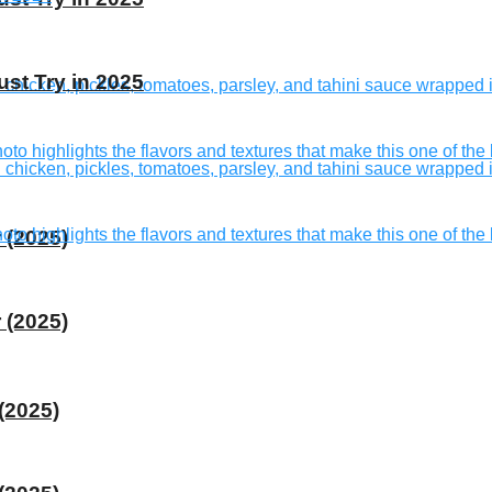
st Try in 2025
 (2025)
 (2025)
(2025)