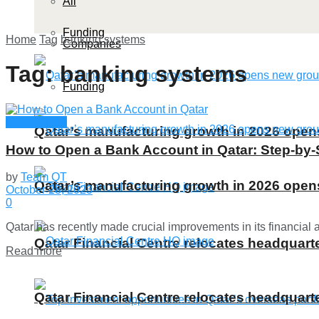
All
Funding
Home
Tag
banking systems
Companies
Tag:
banking systems
Funding
Qatar Guide
Qatar’s manufacturing growth in 2026 ope
How to Open a Bank Account in Qatar: Step-by-
by
Team QT
Qatar’s manufacturing growth in 2026 ope
October 28, 2023
0
Qatar has recently made crucial improvements in its financial 
Qatar Financial Centre relocates headquarte
Details
Read more
Qatar Financial Centre relocates headquarte