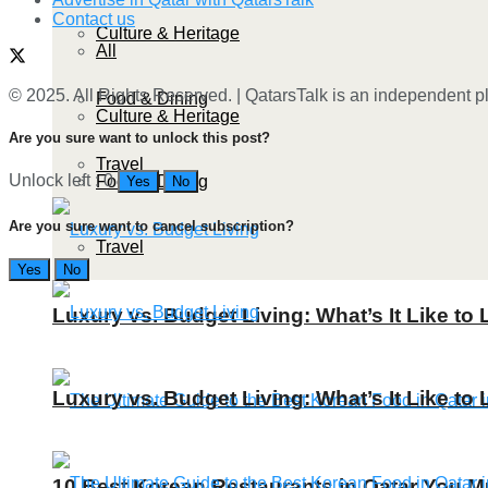
Contact us
Culture & Heritage
All
© 2025. All Rights Reserved. | QatarsTalk is an independent pla
Food & Dining
Culture & Heritage
Are you sure want to unlock this post?
Travel
Unlock left : 0
Food & Dining
Yes
No
Are you sure want to cancel subscription?
Travel
Yes
No
Luxury vs. Budget Living: What’s It Like to 
Luxury vs. Budget Living: What’s It Like to 
10 Best Korean Restaurants in Qatar You Mu