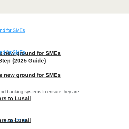
ns new ground for SMEs
Step {2025 Guide}
ns new ground for SMEs
and banking systems to ensure they are ...
rs to Lusail
rs to Lusail