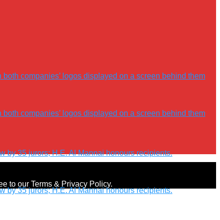
ree to our Terms & Privacy Policy.