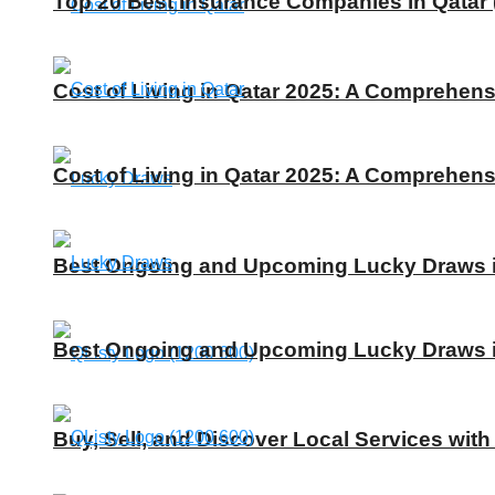
Top 20 Best Insurance Companies in Qatar 
Cost of Living in Qatar 2025: A Comprehens
Cost of Living in Qatar 2025: A Comprehens
Best Ongoing and Upcoming Lucky Draws in
Best Ongoing and Upcoming Lucky Draws in
Buy, Sell, and Discover Local Services with