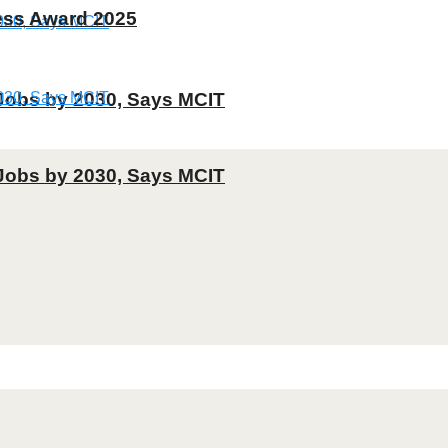
ness Award 2025
T Jobs by 2030, Says MCIT
T Jobs by 2030, Says MCIT