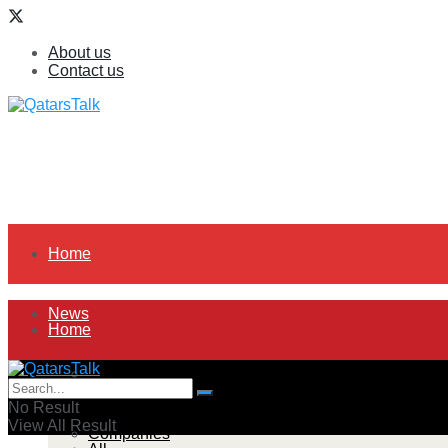
About us
Contact us
Home
News
Home
All
News
No Result
View All Result
Companies