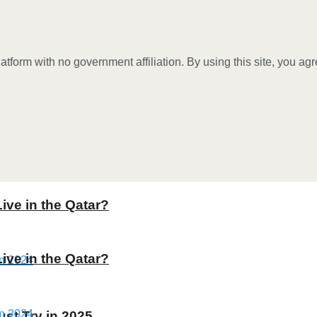
tform with no government affiliation. By using this site, you ag
Live in the Qatar?
Live in the Qatar?
st Try in 2025