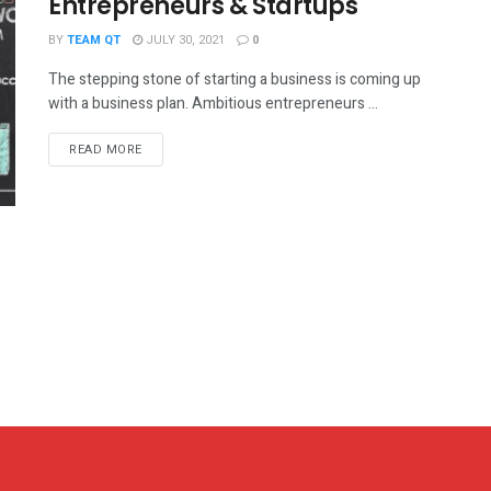
Entrepreneurs & Startups
BY
TEAM QT
JULY 30, 2021
0
The stepping stone of starting a business is coming up
with a business plan. Ambitious entrepreneurs ...
DETAILS
READ MORE