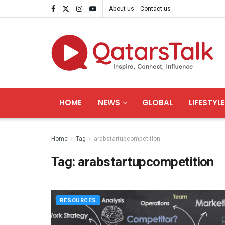
About us
Contact us
HOME
NEWS
GLOBAL
LIFESTYLE
Home
Tag
arabstartupcompetition
Tag:
arabstartupcompetition
RESOURCES