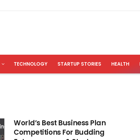
TECHNOLOGY
STARTUP STORIES
HEALTH
World’s Best Business Plan
Competitions For Budding