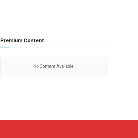
Premium Content
No Content Available