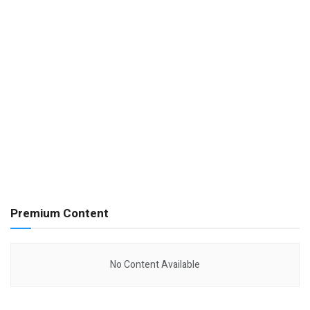
Premium Content
No Content Available