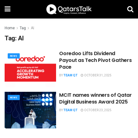
Home
Tag
AI
Tag:
AI
Ooredoo Lifts Dividend
NEWS
Payout as Tech Pivot Gathers
Pace
BY
TEAM QT
OCTOBER 31, 2025
MCIT names winners of Qatar
NEWS
Digital Business Award 2025
BY
TEAM QT
OCTOBER 23, 2025