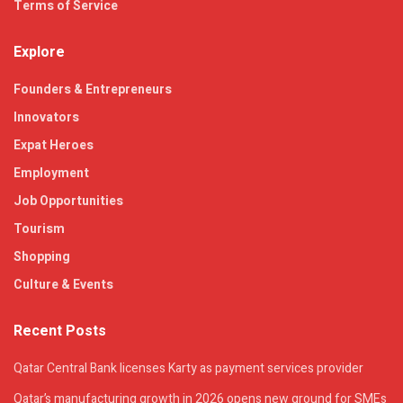
Terms of Service
Explore
Founders & Entrepreneurs
Innovators
Expat Heroes
Employment
Job Opportunities
Tourism
Shopping
Culture & Events
Recent Posts
Qatar Central Bank licenses Karty as payment services provider
Qatar’s manufacturing growth in 2026 opens new ground for SMEs