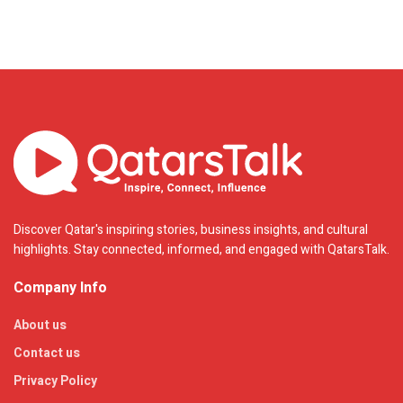
Discover Qatar's inspiring stories, business insights, and cultural
highlights. Stay connected, informed, and engaged with QatarsTalk.
Company Info
About us
Contact us
Privacy Policy