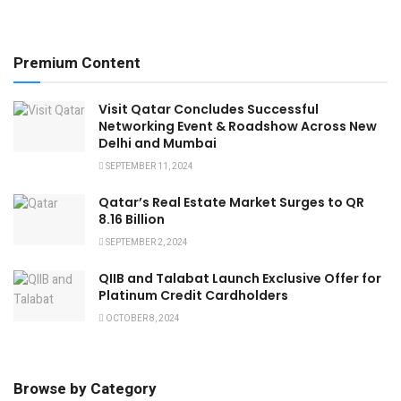
Premium Content
Visit Qatar Concludes Successful
Networking Event & Roadshow Across New
Delhi and Mumbai
SEPTEMBER 11, 2024
Qatar’s Real Estate Market Surges to QR
8.16 Billion
SEPTEMBER 2, 2024
QIIB and Talabat Launch Exclusive Offer for
Platinum Credit Cardholders
OCTOBER 8, 2024
Browse by Category