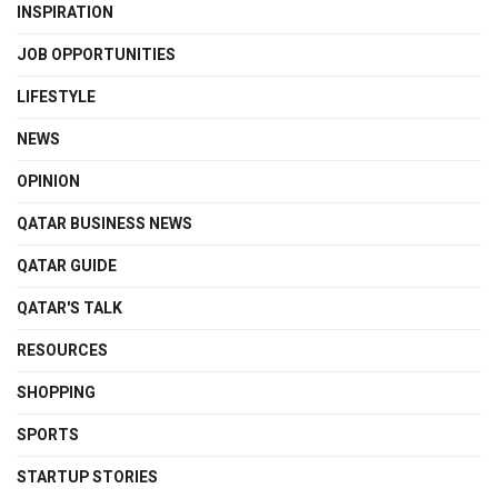
INSPIRATION
JOB OPPORTUNITIES
LIFESTYLE
NEWS
OPINION
QATAR BUSINESS NEWS
QATAR GUIDE
QATAR'S TALK
RESOURCES
SHOPPING
SPORTS
STARTUP STORIES