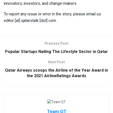
innovators, investors, and change-makers.
To report any issue or error in the story, please email us
editor [at] qatarstalk [dot] com.
Previous Post
Popular Startups Nailing The Lifestyle Sector in Qatar
Next Post
Qatar Airways scoops the Airline of the Year Award in
the 2021 AirlineRatings Awards
Team QT