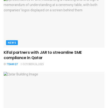
NEWS
Kifal partners with JAR to streamline SME
compliance in Qatar
BY
TEAM QT
OCTOBER 26, 2025