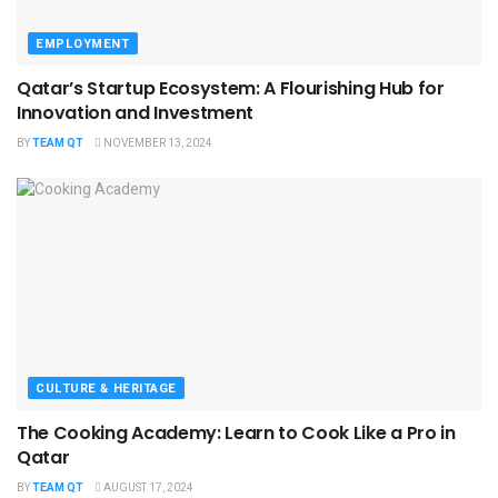
EMPLOYMENT
Qatar’s Startup Ecosystem: A Flourishing Hub for
Innovation and Investment
BY
TEAM QT
NOVEMBER 13, 2024
CULTURE & HERITAGE
The Cooking Academy: Learn to Cook Like a Pro in
Qatar
BY
TEAM QT
AUGUST 17, 2024