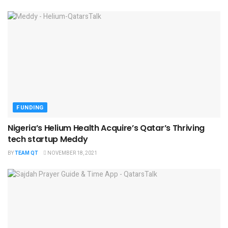
FUNDING
Nigeria’s Helium Health Acquire’s Qatar’s Thriving
tech startup Meddy
BY
TEAM QT
NOVEMBER 18, 2021