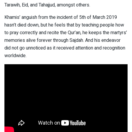
Tarawih, Eid, and Tahajjud, amongst others.
Khamis’ anguish from the incident of 5th of March 2019
hasn’t died down, but he feels that by teaching people how
to pray correctly and recite the Qur’an, he keeps the martyrs’
memories alive forever through Sajdah. And his endeavor
did not go unnoticed as it received attention and recognition
worldwide.