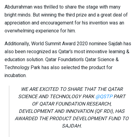
Abdurrahman was thrilled to share the stage with many
bright minds. But winning the third prize and a great deal of
appreciation and encouragement for his invention was an
overwhelming experience for him.
Additionally, World Summit Award 2020 nominee Sajdah has
also been recognized as Qatar’s most innovative learning &
education solution. Qatar Foundation’s Qatar Science &
Technology Park has also selected the product for
incubation.
WE ARE EXCITED TO SHARE THAT THE QATAR
SCIENCE AND TECHNOLOGY PARK
@QSTP
PART
OF QATAR FOUNDATION RESEARCH,
DEVELOPMENT AND INNOVATION (QF RDI), HAS
AWARDED THE PRODUCT DEVELOPMENT FUND TO
SAJDAH.