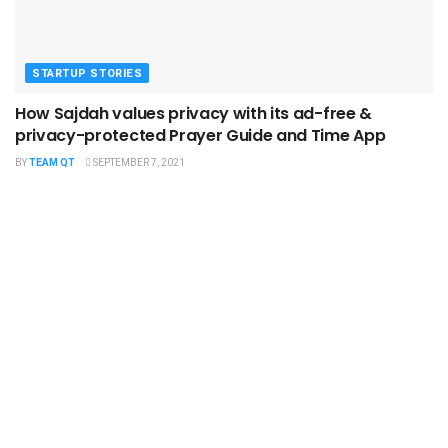
STARTUP STORIES
How Sajdah values privacy with its ad-free &
privacy-protected Prayer Guide and Time App
BY
TEAM QT
SEPTEMBER 7, 2021