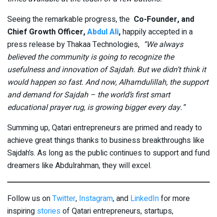
Seeing the remarkable progress, the
Co-Founder, and
Chief Growth Officer,
Abdul Ali
,
happily accepted in a
press release by Thakaa Technologies,
“We always
believed the community is going to recognize the
usefulness and innovation of Sajdah. But we didn’t think it
would happen so fast. And now, Alhamdulillah, the support
and demand for Sajdah – the world’s first smart
educational prayer rug, is growing bigger every day.”
Summing up, Qatari entrepreneurs are primed and ready to
achieve great things thanks to business breakthroughs like
Sajdah’s. As long as the public continues to support and fund
dreamers like Abdulrahman, they will excel.
Follow us on
Twitter
,
Instagram
, and
LinkedIn
for more
inspiring
stories
of Qatari entrepreneurs, startups,