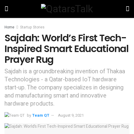
Home
Startup Stories
Sajdah: World’s First Tech-
Inspired Smart Educational
Prayer Rug
Sajdah is a groundbreaking invention of Thakaa
Technologies - a Qatar-based IoT hardware
start-up. The company specializes in designing
and manufacturing smart and innovative
hardware products.
by
Team QT
August 9, 2021