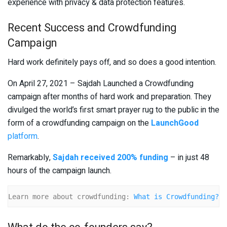
experience with privacy & data protection features.
Recent Success and Crowdfunding
Campaign
Hard work definitely pays off, and so does a good intention.
On April 27, 2021 – Sajdah Launched a Crowdfunding
campaign after months of hard work and preparation. They
divulged the world’s first smart prayer rug to the public in the
form of a crowdfunding campaign on the
LaunchGood
platform
.
Remarkably,
Sajdah received 200% funding
– in just 48
hours of the campaign launch.
Learn more about crowdfunding: 
What is Crowdfunding?