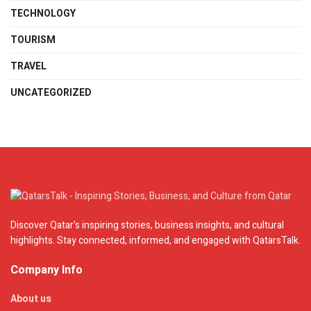
TECHNOLOGY
TOURISM
TRAVEL
UNCATEGORIZED
Discover Qatar's inspiring stories, business insights, and cultural
highlights. Stay connected, informed, and engaged with QatarsTalk.
Company Info
About us