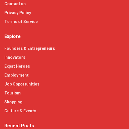
Contact us
Privacy Policy
Terms of Service
Explore
Founders & Entrepreneurs
Innovators
Expat Heroes
Employment
Job Opportunities
Tourism
Shopping
Culture & Events
Recent Posts