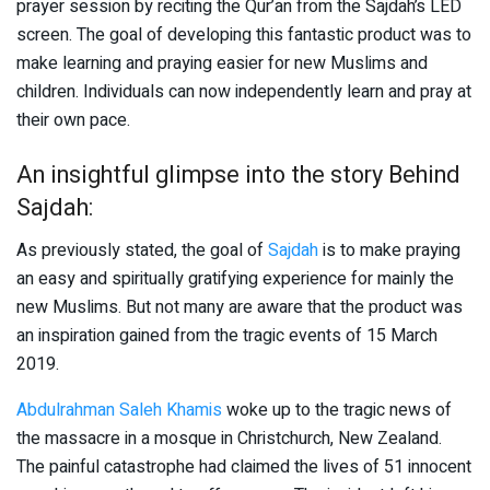
prayer session by reciting the Qur’an from the Sajdah’s LED
screen. The goal of developing this fantastic product was to
make learning and praying easier for new Muslims and
children. Individuals can now independently learn and pray at
their own pace.
An insightful glimpse into the story Behind
Sajdah:
As previously stated, the goal of
Sajdah
is to make praying
an easy and spiritually gratifying experience for mainly the
new Muslims. But not many are aware that the product was
an inspiration gained from the tragic events of 15 March
2019.
Abdulrahman Saleh Khamis
woke up to the tragic news of
the massacre in a mosque in Christchurch, New Zealand.
The painful catastrophe had claimed the lives of 51 innocent