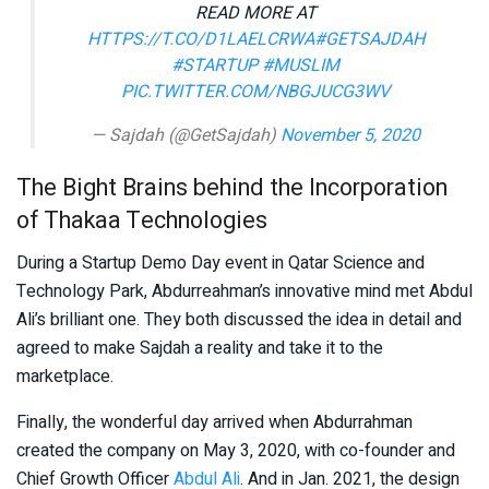
READ MORE AT
HTTPS://T.CO/D1LAELCRWA
#GETSAJDAH
#STARTUP
#MUSLIM
PIC.TWITTER.COM/NBGJUCG3WV
— Sajdah (@GetSajdah)
November 5, 2020
The Bight Brains behind the Incorporation
of Thakaa Technologies
During a Startup Demo Day event in Qatar Science and
Technology Park, Abdurreahman’s innovative mind met Abdul
Ali’s brilliant one. They both discussed the idea in detail and
agreed to make Sajdah a reality and take it to the
marketplace.
Finally, the wonderful day arrived when Abdurrahman
created the company on May 3, 2020, with co-founder and
Chief Growth Officer
Abdul Ali
. And in Jan. 2021, the design