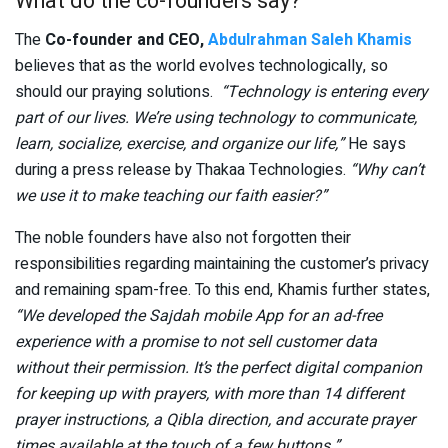
What do the co-founders say?
The
Co-founder and CEO,
Abdulrahman Saleh Khamis
believes that as the world evolves technologically, so
should our praying solutions.
“Technology is entering every
part of our lives. We’re using technology to communicate,
learn, socialize, exercise, and organize our life,”
He says
during a press release by Thakaa Technologies.
“Why can’t
we use it to make teaching our faith easier?”
The noble founders have also not forgotten their
responsibilities regarding maintaining the customer’s privacy
and remaining spam-free. To this end, Khamis further states,
“We developed the Sajdah mobile App for an ad-free
experience with a promise to not sell customer data
without their permission. It’s the perfect digital companion
for keeping up with prayers, with more than 14 different
prayer instructions, a Qibla direction, and accurate prayer
times available at the touch of a few buttons.”