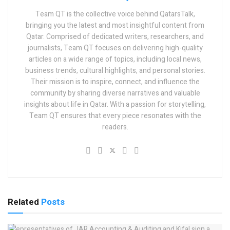
Team QT is the collective voice behind QatarsTalk,
bringing you the latest and most insightful content from
Qatar. Comprised of dedicated writers, researchers, and
journalists, Team QT focuses on delivering high-quality
articles on a wide range of topics, including local news,
business trends, cultural highlights, and personal stories.
Their mission is to inspire, connect, and influence the
community by sharing diverse narratives and valuable
insights about life in Qatar. With a passion for storytelling,
Team QT ensures that every piece resonates with the
readers.
Related
Posts