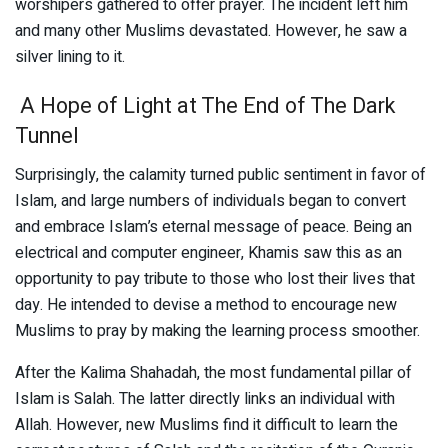
worshipers gathered to offer prayer. The incident left him
and many other Muslims devastated. However, he saw a
silver lining to it.
A Hope of Light at The End of The Dark
Tunnel
Surprisingly, the calamity turned public sentiment in favor of
Islam, and large numbers of individuals began to convert
and embrace Islam’s eternal message of peace. Being an
electrical and computer engineer, Khamis saw this as an
opportunity to pay tribute to those who lost their lives that
day. He intended to devise a method to encourage new
Muslims to pray by making the learning process smoother.
After the Kalima Shahadah, the most fundamental pillar of
Islam is Salah. The latter directly links an individual with
Allah. However, new Muslims find it difficult to learn the