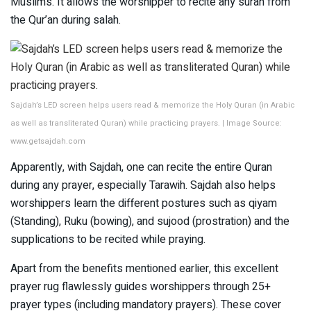
Muslims. It allows the worshipper to recite any surah from
the Qur’an during salah.
Sajdah’s LED screen helps users read & memorize the Holy Quran (in Arabic
as well as transliterated Quran) while practicing prayers. | Image Source:
www.getsajdah.com
Apparently, with Sajdah, one can recite the entire Quran
during any prayer, especially Tarawih. Sajdah also helps
worshippers learn the different postures such as qiyam
(Standing), Ruku (bowing), and sujood (prostration) and the
supplications to be recited while praying.
Apart from the benefits mentioned earlier, this excellent
prayer rug flawlessly guides worshippers through 25+
prayer types (including mandatory prayers). These cover