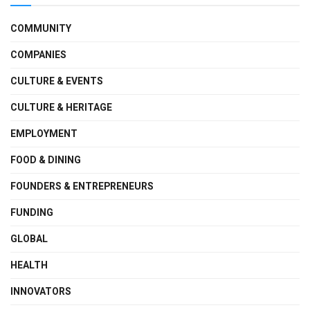
COMMUNITY
COMPANIES
CULTURE & EVENTS
CULTURE & HERITAGE
EMPLOYMENT
FOOD & DINING
FOUNDERS & ENTREPRENEURS
FUNDING
GLOBAL
HEALTH
INNOVATORS