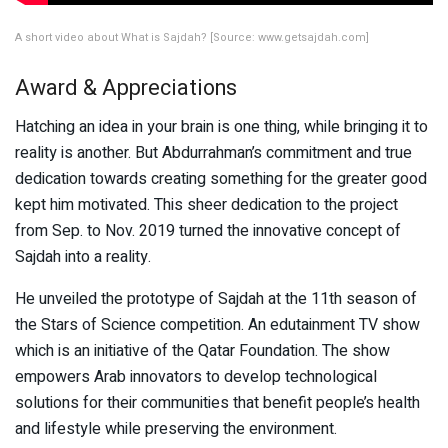
A short video about What is Sajdah? [Source: www.getsajdah.com]
Award & Appreciations
Hatching an idea in your brain is one thing, while bringing it to
reality is another. But Abdurrahman’s commitment and true
dedication towards creating something for the greater good
kept him motivated. This sheer dedication to the project
from Sep. to Nov. 2019 turned the innovative concept of
Sajdah into a reality.
He unveiled the prototype of Sajdah at the 11th season of
the Stars of Science competition. An edutainment TV show
which is an initiative of the Qatar Foundation. The show
empowers Arab innovators to develop technological
solutions for their communities that benefit people’s health
and lifestyle while preserving the environment.