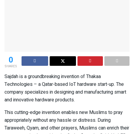
0
SHARES
Sajdah is a groundbreaking invention of Thakaa
Technologies – a Qatar-based IoT hardware start-up. The
company specializes in designing and manufacturing smart
and innovative hardware products.
This cutting-edge invention enables new Muslims to pray
appropriately without any hassle or distress. During
Taraweeh, Qyam, and other prayers, Muslims can enrich their