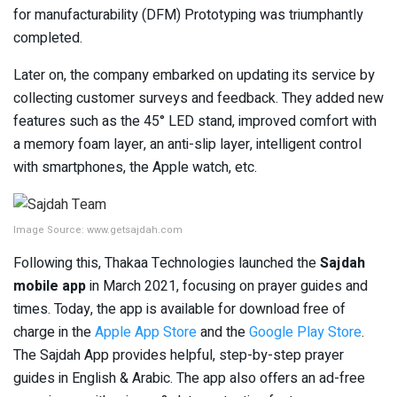
for manufacturability (DFM) Prototyping was triumphantly
completed.
Later on, the company embarked on updating its service by
collecting customer surveys and feedback. They added new
features such as the 45° LED stand, improved comfort with
a memory foam layer, an anti-slip layer, intelligent control
with smartphones, the Apple watch, etc.
Image Source: www.getsajdah.com
Following this, Thakaa Technologies launched the
Sajdah
mobile app
in March 2021, focusing on prayer guides and
times. Today, the app is available for download free of
charge in the
Apple App Store
and the
Google Play Store
.
The Sajdah App provides helpful, step-by-step prayer
guides in English & Arabic. The app also offers an ad-free