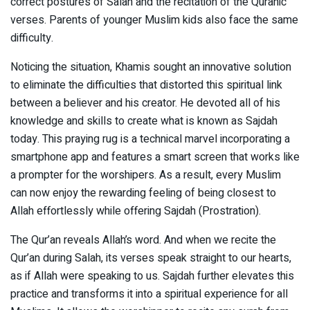
correct postures of Salah and the recitation of the Quranic
verses. Parents of younger Muslim kids also face the same
difficulty.
Noticing the situation, Khamis sought an innovative solution
to eliminate the difficulties that distorted this spiritual link
between a believer and his creator. He devoted all of his
knowledge and skills to create what is known as Sajdah
today. This praying rug is a technical marvel incorporating a
smartphone app and features a smart screen that works like
a prompter for the worshipers. As a result, every Muslim
can now enjoy the rewarding feeling of being closest to
Allah effortlessly while offering Sajdah (Prostration).
The Qur’an reveals Allah’s word. And when we recite the
Qur’an during Salah, its verses speak straight to our hearts,
as if Allah were speaking to us. Sajdah further elevates this
practice and transforms it into a spiritual experience for all